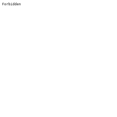
Forbidden