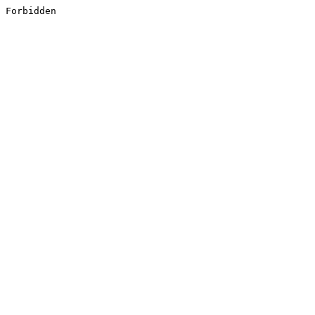
Forbidden