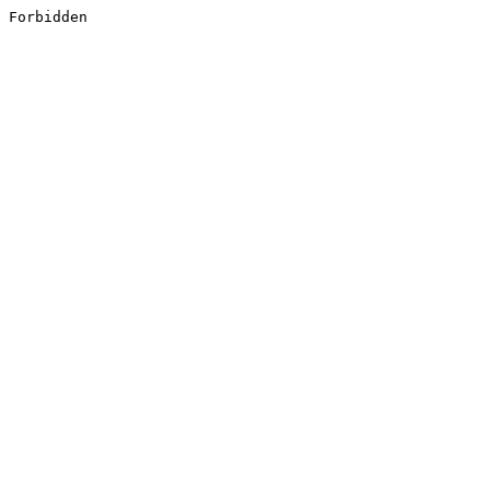
Forbidden