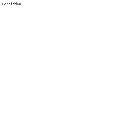
Forbidden