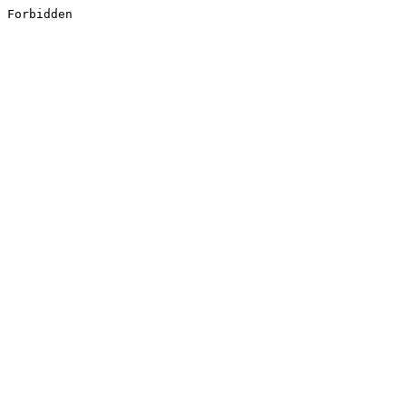
Forbidden