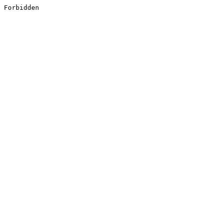
Forbidden