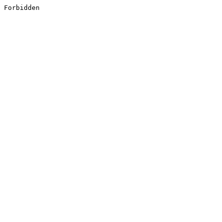
Forbidden