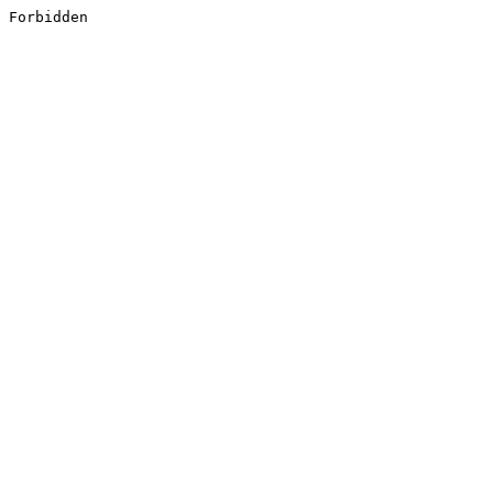
Forbidden