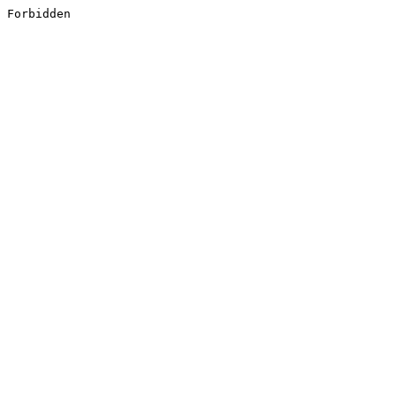
Forbidden