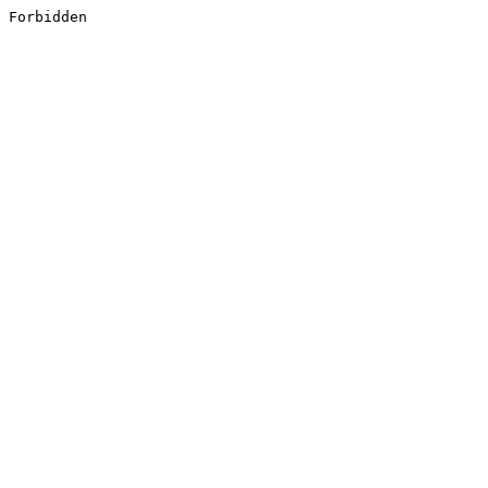
Forbidden