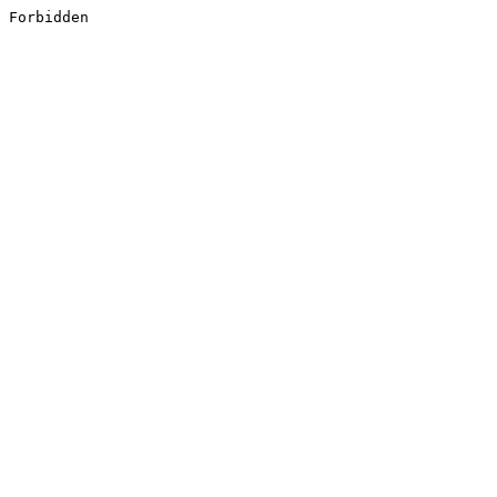
Forbidden