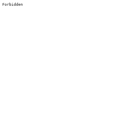
Forbidden