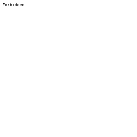
Forbidden