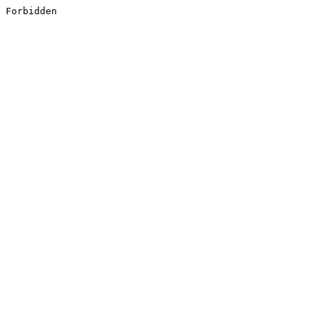
Forbidden