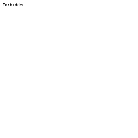
Forbidden