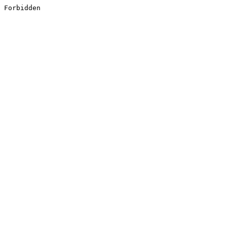
Forbidden