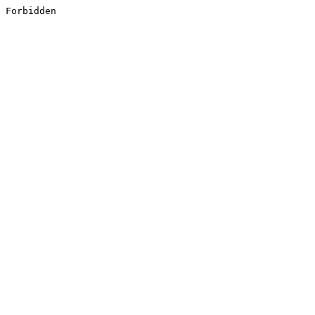
Forbidden