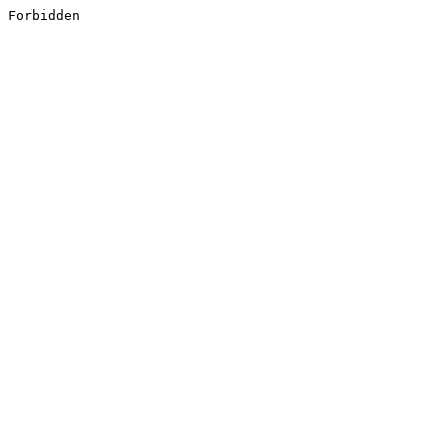
Forbidden