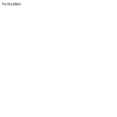
Forbidden