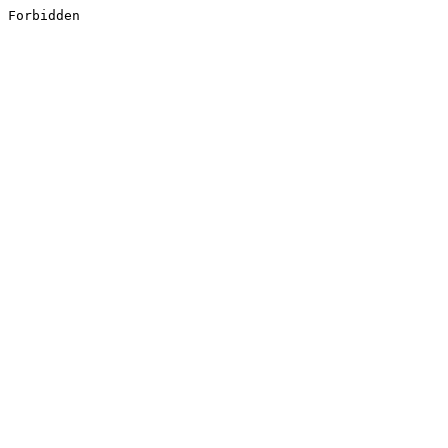
Forbidden