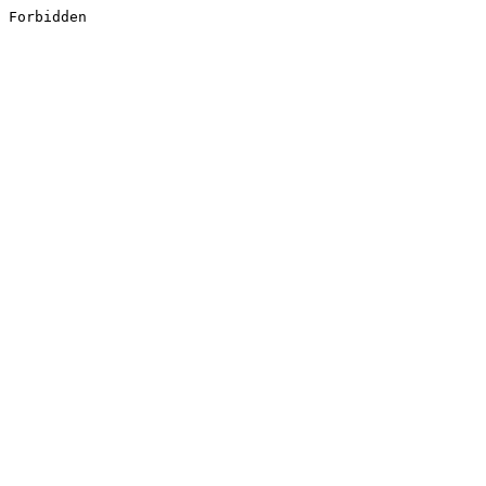
Forbidden