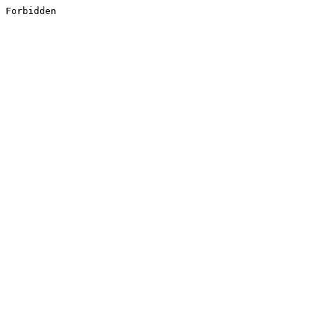
Forbidden