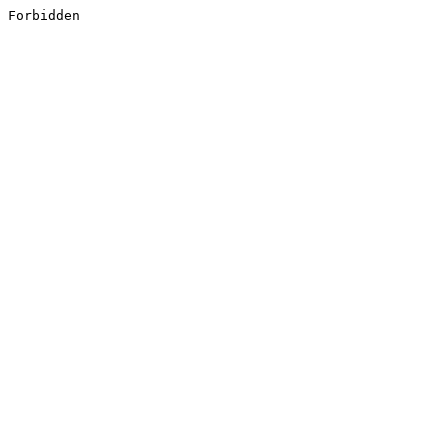
Forbidden