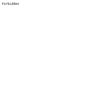
Forbidden