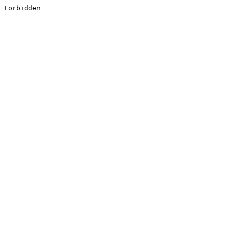
Forbidden