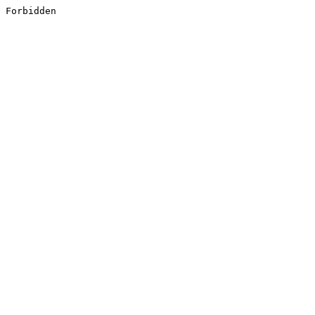
Forbidden