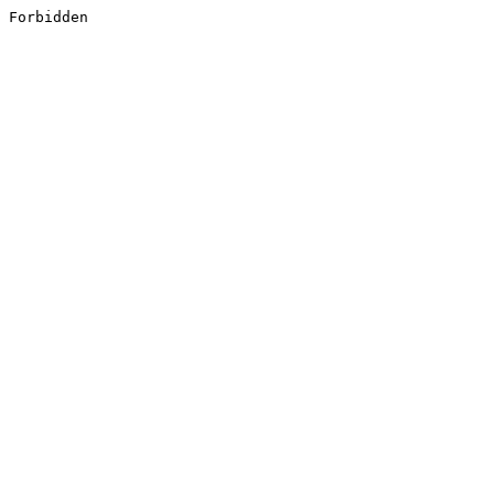
Forbidden