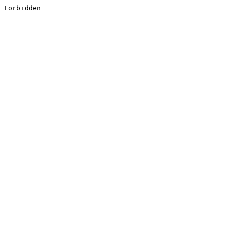
Forbidden