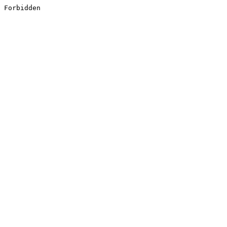
Forbidden