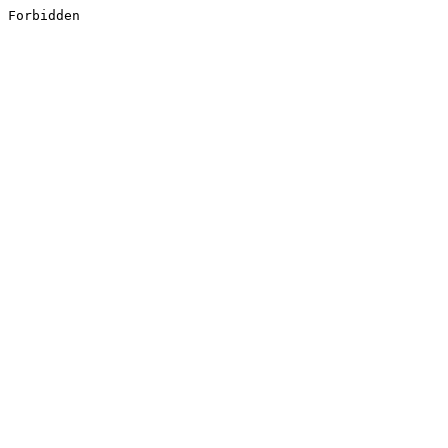
Forbidden