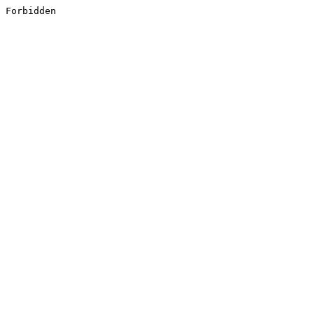
Forbidden