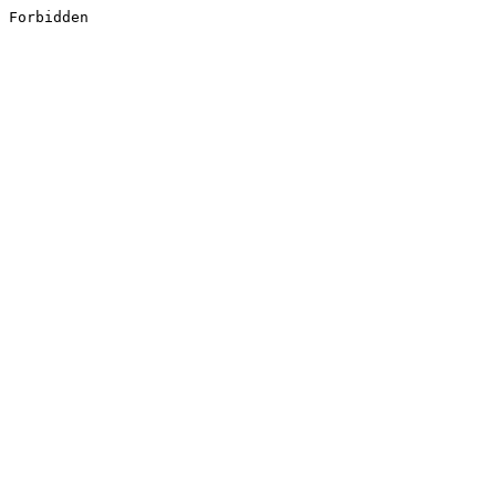
Forbidden