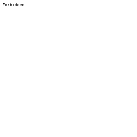
Forbidden