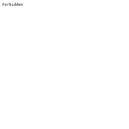
Forbidden