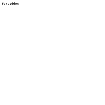
Forbidden