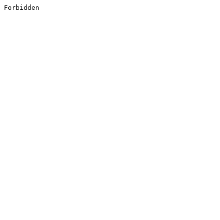
Forbidden