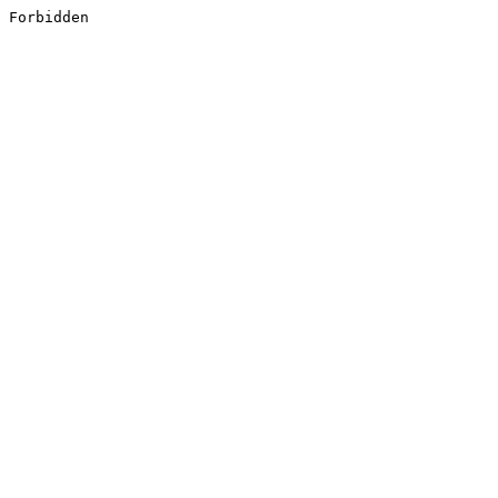
Forbidden