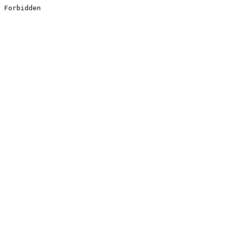
Forbidden