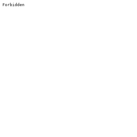
Forbidden