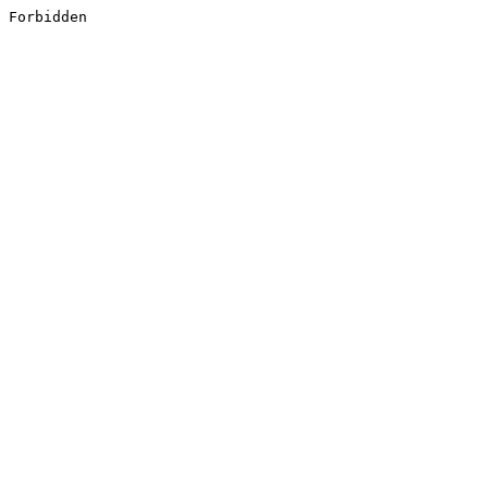
Forbidden