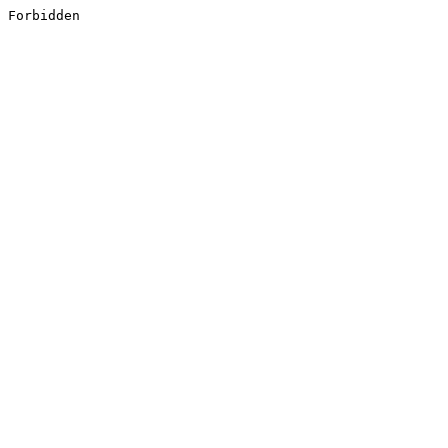
Forbidden