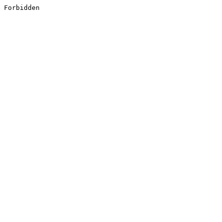
Forbidden