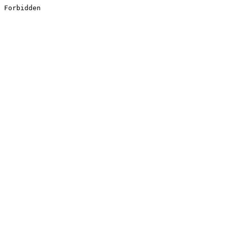
Forbidden