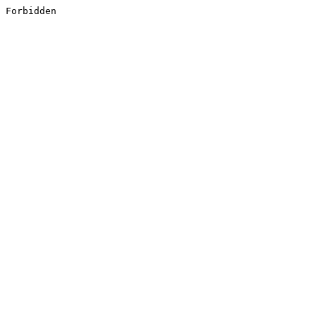
Forbidden