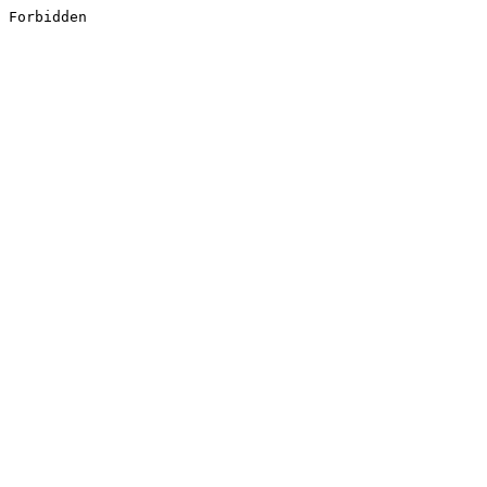
Forbidden