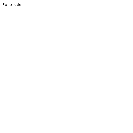
Forbidden