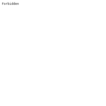
Forbidden