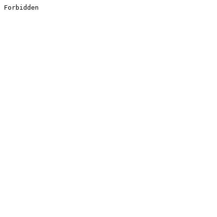
Forbidden