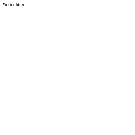
Forbidden