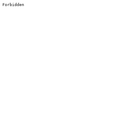
Forbidden